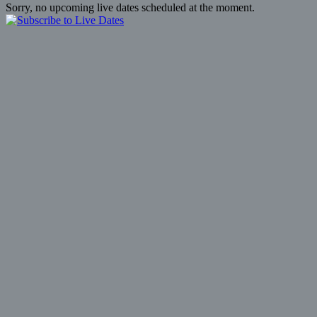
Sorry, no upcoming live dates scheduled at the moment.