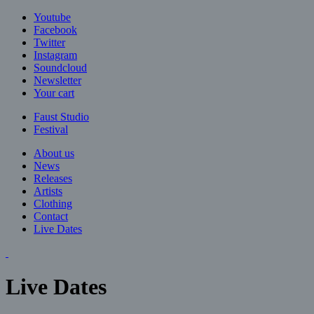
Jump to navigation
Youtube
Facebook
Twitter
Instagram
Soundcloud
Newsletter
Your cart
Faust Studio
Festival
About us
News
Releases
Artists
Clothing
Contact
Live Dates
Live Dates