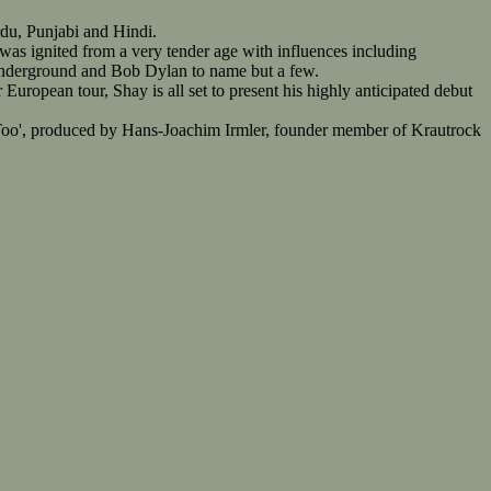
rdu, Punjabi and Hindi.
 was ignited from a very tender age with influences including
Underground and Bob Dylan to name but a few.
uropean tour, Shay is all set to present his highly anticipated debut
d Too', produced by Hans-Joachim Irmler, founder member of Krautrock