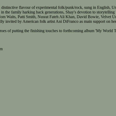
 distinctive flavour of experimental folk/punk/rock, sung in English, U
in the family harking back generations, Shay's devotion to storytelling
Tom Waits, Patti Smith, Nusrat Fateh Ali Khan, David Bowie, Velvet 
y invited by American folk artist Ani DiFranco as main support on her E
hroes of putting the finishing touches to forthcoming album 'My Worl
om