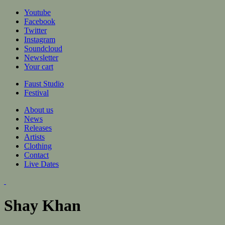
Jump to navigation
Youtube
Facebook
Twitter
Instagram
Soundcloud
Newsletter
Your cart
Faust Studio
Festival
About us
News
Releases
Artists
Clothing
Contact
Live Dates
Shay Khan