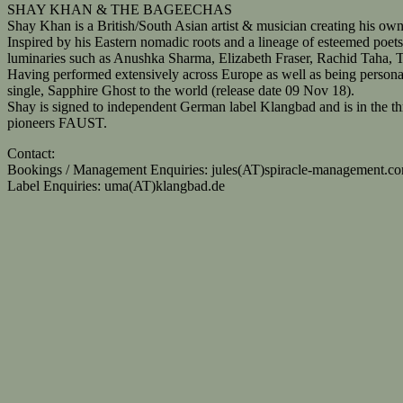
SHAY KHAN & THE BAGEECHAS
Shay Khan is a British/South Asian artist & musician creating his own
Inspired by his Eastern nomadic roots and a lineage of esteemed poets 
luminaries such as Anushka Sharma, Elizabeth Fraser, Rachid Taha, 
Having performed extensively across Europe as well as being personall
single, Sapphire Ghost to the world (release date 09 Nov 18).
Shay is signed to independent German label Klangbad and is in the t
pioneers FAUST.
Contact:
Bookings / Management Enquiries: jules(AT)spiracle-management.c
Label Enquiries: uma(AT)klangbad.de